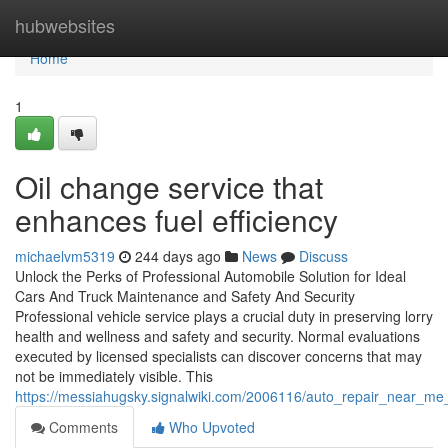
Home
hubwebsites
Home
1
Oil change service that
enhances fuel efficiency
michaelvm5319
244 days ago
News
Discuss
Unlock the Perks of Professional Automobile Solution for Ideal
Cars And Truck Maintenance and Safety And Security
Professional vehicle service plays a crucial duty in preserving lorry
health and wellness and safety and security. Normal evaluations
executed by licensed specialists can discover concerns that may
not be immediately visible. This
https://messiahugsky.signalwiki.com/2006116/auto_repair_near_me
Comments
Who Upvoted