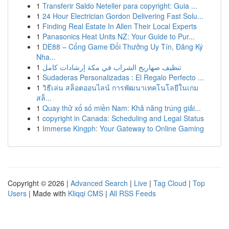
1
Transferir Saldo Neteller para copyright: Guia ...
1
24 Hour Electrician Gordon Delivering Fast Solu...
1
Finding Real Estate In Allen Their Local Experts
1
Panasonics Heat Units NZ: Your Guide to Pur...
1
DE88 – Cổng Game Đổi Thưởng Uy Tín, Đăng Ký
Nha...
1
تنظيف صهاريج الشراب في مكة إرشادات كامل
1
Sudaderas Personalizadas : El Regalo Perfecto ...
1
วิธีเล่น สล็อตออนไลน์ การพัฒนาเทคโนโลยีในเกม
สล็...
1
Quay thử xổ số miền Nam: Khả năng trúng giải...
1
copyright in Canada: Scheduling and Legal Status
1
Immerse Kingph: Your Gateway to Online Gaming
Copyright © 2026 |
Advanced Search
|
Live
|
Tag Cloud
|
Top
Users
| Made with
Kliqqi CMS
|
All RSS Feeds