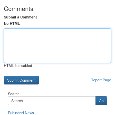
Comments
Submit a Comment
No HTML
HTML is disabled
Report Page
Search
Go
Published News