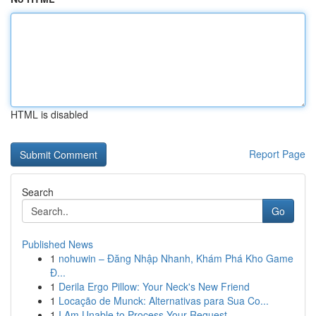
HTML is disabled
Report Page
Search
Go
Published News
1
nohuwin – Đăng Nhập Nhanh, Khám Phá Kho Game
Đ...
1
Derila Ergo Pillow: Your Neck's New Friend
1
Locação de Munck: Alternativas para Sua Co...
1
I Am Unable to Process Your Request