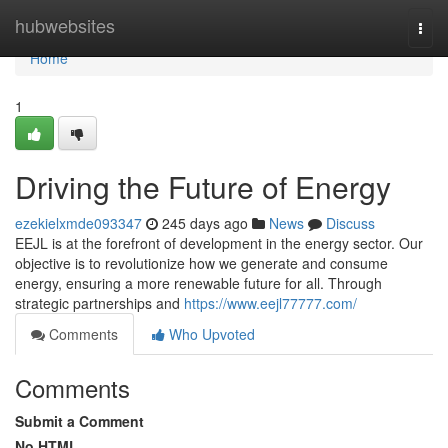
Home
hubwebsites
Togg
navi
Home
1
Driving the Future of Energy
ezekielxmde093347
245 days ago
News
Discuss
EEJL is at the forefront of development in the energy sector. Our
objective is to revolutionize how we generate and consume
energy, ensuring a more renewable future for all. Through
strategic partnerships and
https://www.eejl77777.com/
Comments
Who Upvoted
Comments
Submit a Comment
No HTML