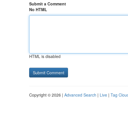
Submit a Comment
No HTML
HTML is disabled
Copyright © 2026 |
Advanced Search
|
Live
|
Tag Clou