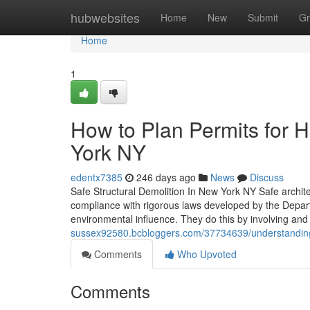
Home
hubwebsites
Home
New
Submit
Gr
Home
1
How to Plan Permits for 
York NY
edentx7385
246 days ago
News
Discuss
Safe Structural Demolition In New York NY Safe archite
compliance with rigorous laws developed by the Depart
environmental influence. They do this by involving and
sussex92580.bcbloggers.com/37734639/understanding-
Comments
Who Upvoted
Comments