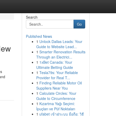
Search
Go
Published News
1
Unlock Dallas Leads: Your
New
Guide to Website Lead...
1
Smarter Renovation Results
Through an Electrici...
1
1xBet Canada: Your
Ultimate Betting Guide
ds
1
Tesla79s: Your Reliable
 and
Provider for Real T...
1
Finding Reliable Motor Oil
Suppliers Near You
1
Calculate Circles: Your
Guide to Circumference
1
Kızartma Yağı Seçimi:
İpuçları ve Püf Noktaları
1
ufabet เข้าสู่ระบบ มือถือ: วิธี