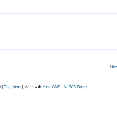
Rep
d
|
Top Users
| Made with
Kliqqi CMS
|
All RSS Feeds