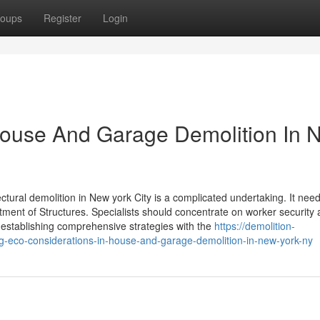
oups
Register
Login
House And Garage Demolition In 
ctural demolition in New york City is a complicated undertaking. It nee
ment of Structures. Specialists should concentrate on worker security
 establishing comprehensive strategies with the
https://demolition-
eco-considerations-in-house-and-garage-demolition-in-new-york-ny