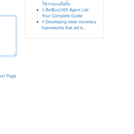
ใช้งานบนมือถือ
1
BetBuzz365 Agent List:
Your Complete Guide
1
Developing clear monetary
frameworks that aid b...
ort Page