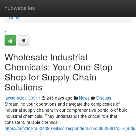
Home
hubwebsites
Home
1
Wholesale Industrial
Chemicals: Your One-Stop
Shop for Supply Chain
Solutions
lawsonvzqt130911
245 days ago
News
Discuss
Streamline your operations and navigate the complexities of
industrial supply chains with our comprehensive portfolio of bulk
industrial chemicals. They understands the critical role that
consistent, reliable chemical
https://tamzinjkra504090.wikicorrespondent.com/6832661/bulk_ind