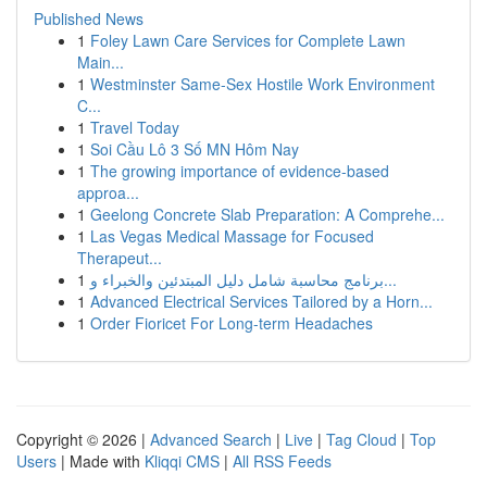
Published News
1
Foley Lawn Care Services for Complete Lawn
Main...
1
Westminster Same-Sex Hostile Work Environment
C...
1
Travel Today
1
Soi Cầu Lô 3 Số MN Hôm Nay
1
The growing importance of evidence-based
approa...
1
Geelong Concrete Slab Preparation: A Comprehe...
1
Las Vegas Medical Massage for Focused
Therapeut...
1
برنامج محاسبة شامل دليل المبتدئين والخبراء و...
1
Advanced Electrical Services Tailored by a Horn...
1
Order Fioricet For Long-term Headaches
Copyright © 2026 |
Advanced Search
|
Live
|
Tag Cloud
|
Top
Users
| Made with
Kliqqi CMS
|
All RSS Feeds