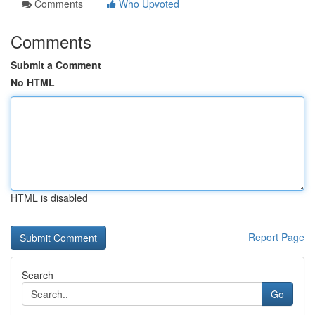
Comments
Who Upvoted
Comments
Submit a Comment
No HTML
HTML is disabled
Report Page
Search
Go