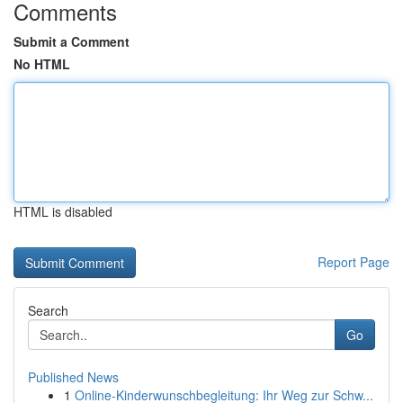
Comments
Submit a Comment
No HTML
HTML is disabled
Report Page
Search
Go
Published News
1
Online-Kinderwunschbegleitung: Ihr Weg zur Schw...