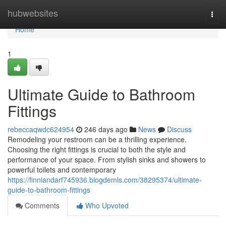
Home
hubwebsites
Togg
navi
Home
1
Ultimate Guide to Bathroom
Fittings
rebeccaqwdc624954
246 days ago
News
Discuss
Remodeling your restroom can be a thrilling experience.
Choosing the right fittings is crucial to both the style and
performance of your space. From stylish sinks and showers to
powerful toilets and contemporary
https://finniandarf745936.blogdemls.com/38295374/ultimate-
guide-to-bathroom-fittings
Comments
Who Upvoted