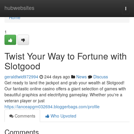
Home
hubwebsites
Togg
navi
Home
1
Twist Your Way to Fortune with
Slotgood
geraldtwid972994
244 days ago
News
Discuss
Get ready to land the jackpot and grab your wealth at Slotgood!
Our fantastic online casino offers a giant selection of games with
beautiful graphics and electrifying gameplay. Whether you're a
veteran player or just
https://lanceapgm032694.bloggerbags.com/profile
Comments
Who Upvoted
Comments