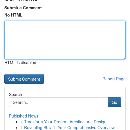
Submit a Comment
No HTML
HTML is disabled
Report Page
Search
Go
Published News
1
Transform Your Dream : Architectural Design...
1
Revealing Shilajit: Your Comprehensive Overview...