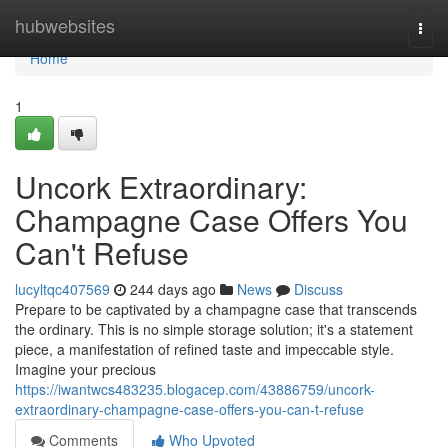
Home
hubwebsites
Togg
navi
Home
1
Uncork Extraordinary:
Champagne Case Offers You
Can't Refuse
lucyltqc407569
244 days ago
News
Discuss
Prepare to be captivated by a champagne case that transcends
the ordinary. This is no simple storage solution; it's a statement
piece, a manifestation of refined taste and impeccable style.
Imagine your precious
https://iwantwcs483235.blogacep.com/43886759/uncork-
extraordinary-champagne-case-offers-you-can-t-refuse
Comments
Who Upvoted