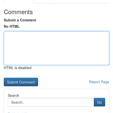
Comments
Submit a Comment
No HTML
HTML is disabled
Report Page
Search
Go