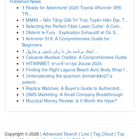
Published News
1
Ready for Adventure! 2020 Toyota 4Runner SR5
TR...
1
MM88 – Nền Tảng Giải Trí Trực Tuyến Hiện Đại, T...
1
Selecting the Perfect Fiber Laser Cutter: A Com...
1
Obtenir le Fury : Explication Exhaustif et Où S...
1
Antminer S19: A Comprehensive Guide for
Beginners
1
ایجاد برنامه مار با زبان پایتون و ماژول ...
1
Caluanie Muelear Oxidize: A Comprehensive Guide
1
HITWINBET: ทางเข้าล่าสุด อัปเดต 2024
1
Finding the Right Laguna Beach Auto Body Shop f...
1
Understanding the quantum domain&#x27;s
potenti...
1
Replica Watches: A Buyer's Guide to Authenticit...
1
{SMS Marketing: A Small Company Breakthrough
1
Muzzical Money Review: Is It Worth the Hype?
Copyright © 2026 |
Advanced Search
|
Live
|
Tag Cloud
|
Top