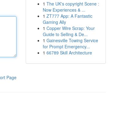
1
The UK's copyright Scene :
Now Experiences & ...
1
ZT777 App: A Fantastic
Gaming Ally
1
Copper Wire Scrap: Your
Guide to Selling & De...
1
Gainesville Towing Service
for Prompt Emergency...
1
66789 Skill Architecture
ort Page