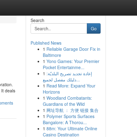
Search
Go
Published News
1
Reliable Garage Door Fix in
Baltimore
1
Yono Games: Your Premier
Pocket Entertainme...
1
إعادة تجديد تصريح البلديّة:
دليلك مفصل لجميع...
ration.
1
Read More: Expand Your
It deals
Horizons
1
Woodland Combatants:
opments
Guardians of the Wild
1
网址导航 ： 方便 链接 集合
1
Polymer Sports Surfaces
Bangalore: A Thorou...
1
88m: Your Ultimate Online
Casino Destination