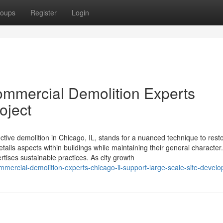
oups
Register
Login
ommercial Demolition Experts
oject
ective demolition in Chicago, IL, stands for a nuanced technique to resto
ils aspects within buildings while maintaining their general character. 
rtises sustainable practices. As city growth
mercial-demolition-experts-chicago-il-support-large-scale-site-devel