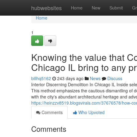
Home
hubwebsites
Home
New
Submit
Gr
Home
1
Knowing the value that C
Chicago IL bring to any pr
billhq5162
243 days ago
News
Discuss
Interior Discerning Demolition In Chicago IL Inside sel
This method emphasizes the cautious dismantling of deta
with the city's abundant architectural heritage and adve
https://heinzzv8519.blogsvirals.com/37676578/how-com
Comments
Who Upvoted
Comments