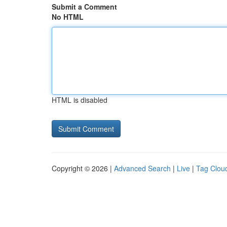
Submit a Comment
No HTML
HTML is disabled
Copyright © 2026 |
Advanced Search
|
Live
|
Tag Clou