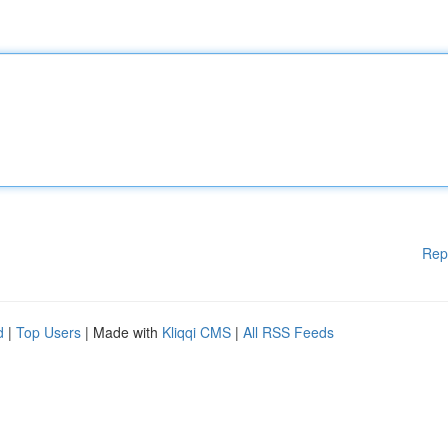
Rep
d
|
Top Users
| Made with
Kliqqi CMS
|
All RSS Feeds