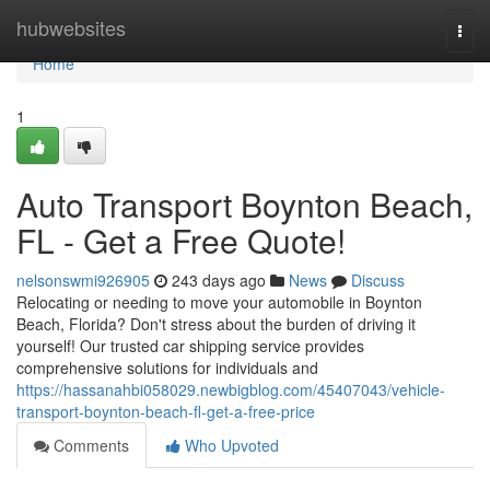
Home
hubwebsites
Togg
navi
Home
1
Auto Transport Boynton Beach,
FL - Get a Free Quote!
nelsonswmi926905
243 days ago
News
Discuss
Relocating or needing to move your automobile in Boynton
Beach, Florida? Don't stress about the burden of driving it
yourself! Our trusted car shipping service provides
comprehensive solutions for individuals and
https://hassanahbi058029.newbigblog.com/45407043/vehicle-
transport-boynton-beach-fl-get-a-free-price
Comments
Who Upvoted