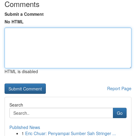
Comments
Submit a Comment
No HTML
HTML is disabled
Report Page
Search
Go
Published News
1
Eric Chuar: Penyampai Sumber Sah Stringer ...