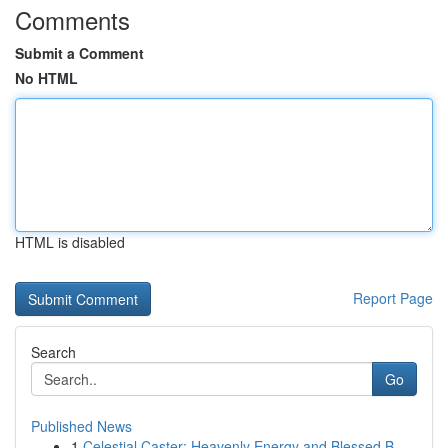
Comments
Submit a Comment
No HTML
HTML is disabled
Report Page
Search
Go
Published News
1
Celestial Caster: Heavenly Energy and Blessed B...