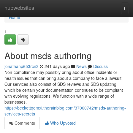
Home
hubwebsites
Togg
navi
Home
1
About msds authoring
jonathanp653rcn3
241 days ago
News
Discuss
Non-compliance may possibly bring about office incidents or
health issues that can bring about a company to face a lawsuit.
Our services also consist of SDS reviews and SDS updating,
which be certain your documentation continues to be compliant
with evolving regulations. We function with a wide range of
businesses,
https://beckettqdmxi.therainblog.com/37060742/msds-authoring-
services-secrets
Comments
Who Upvoted