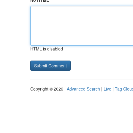
No HTML
HTML is disabled
Copyright © 2026 |
Advanced Search
|
Live
|
Tag Clou