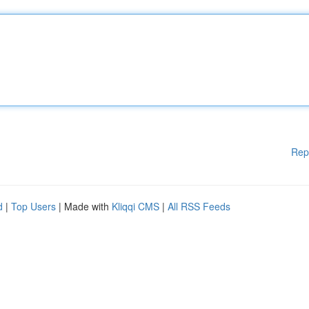
Rep
d
|
Top Users
| Made with
Kliqqi CMS
|
All RSS Feeds