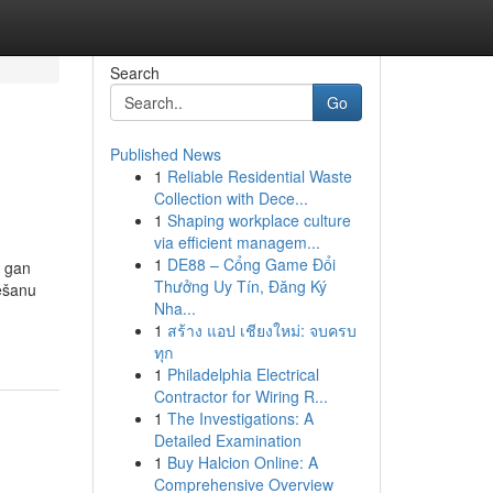
Search
Go
Published News
1
Reliable Residential Waste
Collection with Dece...
1
Shaping workplace culture
via efficient managem...
1
DE88 – Cổng Game Đổi
i gan
Thưởng Uy Tín, Đăng Ký
lēšanu
Nha...
1
สร้าง แอป เชียงใหม่: จบครบ
ทุก
1
Philadelphia Electrical
Contractor for Wiring R...
1
The Investigations: A
Detailed Examination
1
Buy Halcion Online: A
Comprehensive Overview