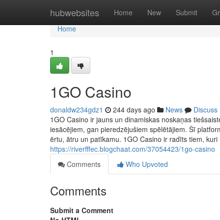
Home
hubwebsites
Home
New
Submit
Gr
Home
1
1GO Casino
donaldw234gdz1
244 days ago
News
Discuss
1GO Casino ir jauns un dinamiskas noskaņas tiešsaistes
iesācējiem, gan pieredzējušiem spēlētājiem. Šī platfor
ērtu, ātru un patīkamu. 1GO Casino ir radīts tiem, kuri
https://riverfffec.blogchaat.com/37054423/1go-casino
Comments
Who Upvoted
Comments
Submit a Comment