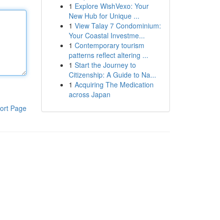
1
Explore WishVexo: Your
New Hub for Unique ...
1
View Talay 7 Condominium:
Your Coastal Investme...
1
Contemporary tourism
patterns reflect altering ...
1
Start the Journey to
Citizenship: A Guide to Na...
1
Acquiring The Medication
across Japan
ort Page