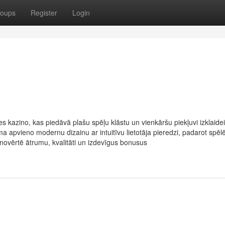
oups
Register
Login
 kazino, kas piedāvā plašu spēļu klāstu un vienkāršu piekļuvi izklaide
ma apvieno modernu dizainu ar intuitīvu lietotāja pieredzi, padarot spē
 novērtē ātrumu, kvalitāti un izdevīgus bonusus