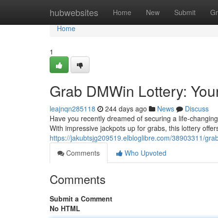
Home
hubwebsites
Home
New
Submit
Gr
Home
1
Grab DMWin Lottery: Your
leajnqn285118
244 days ago
News
Discuss
Have you recently dreamed of securing a life-changin
With impressive jackpots up for grabs, this lottery offer
https://jakubtsjg209519.elbloglibre.com/38903311/grab
Comments
Who Upvoted
Comments
Submit a Comment
No HTML