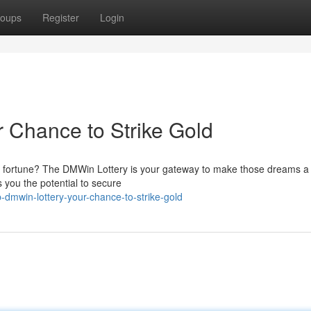
oups
Register
Login
 Chance to Strike Gold
g fortune? The DMWin Lottery is your gateway to make those dreams a r
s you the potential to secure
-dmwin-lottery-your-chance-to-strike-gold