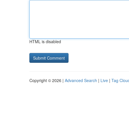
HTML is disabled
Copyright © 2026 |
Advanced Search
|
Live
|
Tag Clou