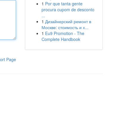
1
Por que tanta gente
procura cupom de desconto
...
1
Дизайнерский ремонт в
Москве: стоимость и х...
1
Eu9 Promotion - The
Complete Handbook
ort Page