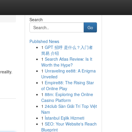
Search
Go
Published News
1
GPT 招呼 是什么？入门者
简易 介绍
1
Search Atlas Review: Is It
Worth the Hype?
1
Unraveling ee88: A Enigma
eality.
Unveiled
1
Empire88: The Rising Star
of Online Play
1
88m: Exploring the Online
Casino Platform
1
24club Sàn Giải Trí Top Việt
Nam
1
İstanbul Eşlik Hizmeti
1
SEO: Your Website's Reach
Blueprint