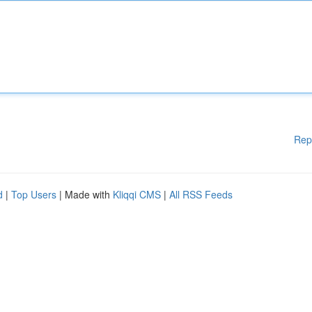
Rep
d
|
Top Users
| Made with
Kliqqi CMS
|
All RSS Feeds