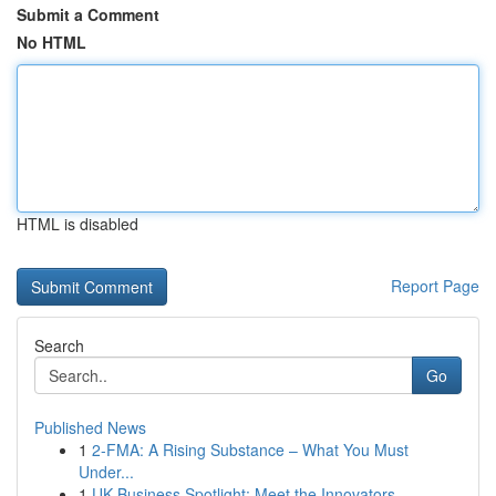
Submit a Comment
No HTML
HTML is disabled
Report Page
Search
Go
Published News
1
2-FMA: A Rising Substance – What You Must
Under...
1
UK Business Spotlight: Meet the Innovators