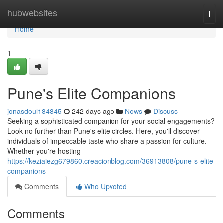
Home
hubwebsites
Togg
navi
Home
1
Pune's Elite Companions
jonasdoul184845
242 days ago
News
Discuss
Seeking a sophisticated companion for your social engagements?
Look no further than Pune's elite circles. Here, you'll discover
individuals of impeccable taste who share a passion for culture.
Whether you're hosting
https://keziaiezg679860.creacionblog.com/36913808/pune-s-elite-
companions
Comments
Who Upvoted
Comments