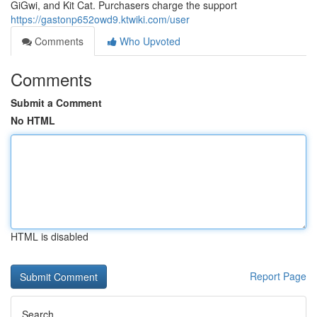
GiGwi, and Kit Cat. Purchasers charge the support
https://gastonp652owd9.ktwiki.com/user
Comments
Who Upvoted
Comments
Submit a Comment
No HTML
HTML is disabled
Report Page
Search