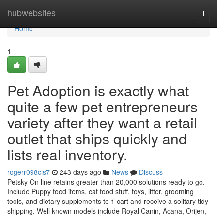
Home
hubwebsites
Togg
navi
Home
1
Pet Adoption is exactly what
quite a few pet entrepreneurs
variety after they want a retail
outlet that ships quickly and
lists real inventory.
rogerr098cls7
243 days ago
News
Discuss
Petsky On line retains greater than 20,000 solutions ready to go.
Include Puppy food items, cat food stuff, toys, litter, grooming
tools, and dietary supplements to 1 cart and receive a solitary tidy
shipping. Well known models include Royal Canin, Acana, Orijen,