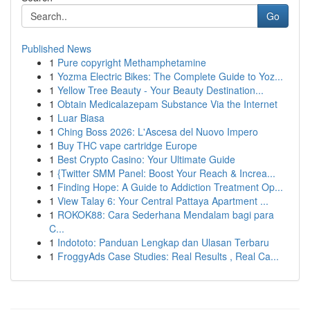
Go
Published News
1
Pure copyright Methamphetamine
1
Yozma Electric Bikes: The Complete Guide to Yoz...
1
Yellow Tree Beauty - Your Beauty Destination...
1
Obtain Medicalazepam Substance Via the Internet
1
Luar Biasa
1
Ching Boss 2026: L'Ascesa del Nuovo Impero
1
Buy THC vape cartridge Europe
1
Best Crypto Casino: Your Ultimate Guide
1
{Twitter SMM Panel: Boost Your Reach & Increa...
1
Finding Hope: A Guide to Addiction Treatment Op...
1
View Talay 6: Your Central Pattaya Apartment ...
1
ROKOK88: Cara Sederhana Mendalam bagi para
C...
1
Indototo: Panduan Lengkap dan Ulasan Terbaru
1
FroggyAds Case Studies: Real Results , Real Ca...