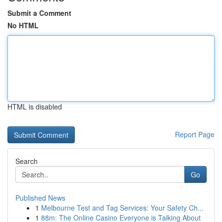
Submit a Comment
No HTML
HTML is disabled
Report Page
Search
Go
Published News
1
Melbourne Test and Tag Services: Your Safety Ch...
1
88m: The Online Casino Everyone is Talking About