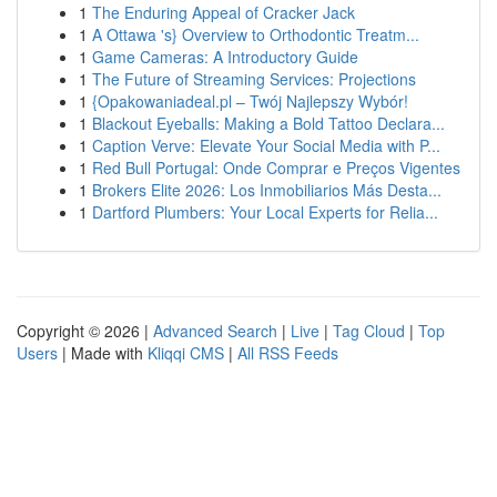
1
The Enduring Appeal of Cracker Jack
1
A Ottawa 's} Overview to Orthodontic Treatm...
1
Game Cameras: A Introductory Guide
1
The Future of Streaming Services: Projections
1
{Opakowaniadeal.pl – Twój Najlepszy Wybór!
1
Blackout Eyeballs: Making a Bold Tattoo Declara...
1
Caption Verve: Elevate Your Social Media with P...
1
Red Bull Portugal: Onde Comprar e Preços Vigentes
1
Brokers Elite 2026: Los Inmobiliarios Más Desta...
1
Dartford Plumbers: Your Local Experts for Relia...
Copyright © 2026 |
Advanced Search
|
Live
|
Tag Cloud
|
Top
Users
| Made with
Kliqqi CMS
|
All RSS Feeds