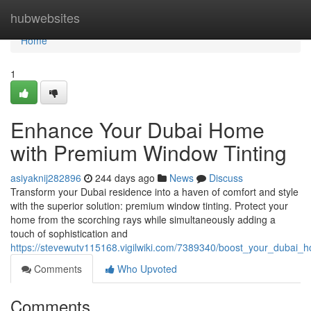
Home
hubwebsites
Home
1
Enhance Your Dubai Home
with Premium Window Tinting
asiyaknij282896
244 days ago
News
Discuss
Transform your Dubai residence into a haven of comfort and style
with the superior solution: premium window tinting. Protect your
home from the scorching rays while simultaneously adding a
touch of sophistication and
https://stevewutv115168.vigilwiki.com/7389340/boost_your_dubai
Comments
Who Upvoted
Comments