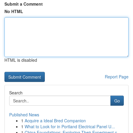
Submit a Comment
No HTML
HTML is disabled
Report Page
Search
Go
Published News
1
Acquire a Ideal Bred Companion
1
What to Look for in Portland Electrical Panel U...
1
China Foundations: Exploring Their Experiment.c...