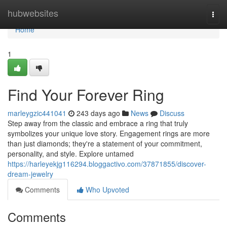
Home
hubwebsites
Togg
navi
Home
1
Find Your Forever Ring
marleygzic441041
243 days ago
News
Discuss
Step away from the classic and embrace a ring that truly
symbolizes your unique love story. Engagement rings are more
than just diamonds; they're a statement of your commitment,
personality, and style. Explore untamed
https://harleyekjg116294.bloggactivo.com/37871855/discover-
dream-jewelry
Comments
Who Upvoted
Comments