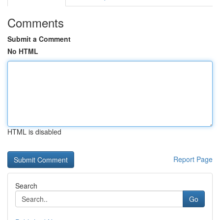
Comments
Submit a Comment
No HTML
HTML is disabled
Report Page
Search
Go