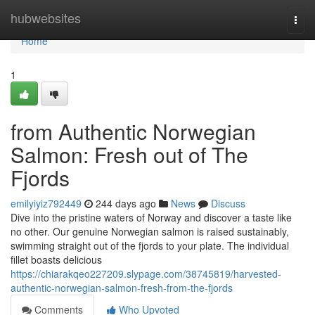
Home
hubwebsites
Togg
navi
Home
1
from Authentic Norwegian
Salmon: Fresh out of The
Fjords
emilyiyiz792449
244 days ago
News
Discuss
Dive into the pristine waters of Norway and discover a taste like
no other. Our genuine Norwegian salmon is raised sustainably,
swimming straight out of the fjords to your plate. The individual
fillet boasts delicious
https://chiarakqeo227209.slypage.com/38745819/harvested-
authentic-norwegian-salmon-fresh-from-the-fjords
Comments
Who Upvoted