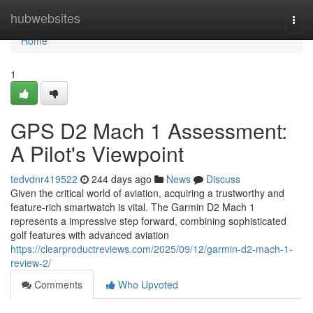
Home
hubwebsites
Togg
navi
Home
1
GPS D2 Mach 1 Assessment:
A Pilot's Viewpoint
tedvdnr419522
244 days ago
News
Discuss
Given the critical world of aviation, acquiring a trustworthy and
feature-rich smartwatch is vital. The Garmin D2 Mach 1
represents a impressive step forward, combining sophisticated
golf features with advanced aviation
https://clearproductreviews.com/2025/09/12/garmin-d2-mach-1-
review-2/
Comments
Who Upvoted