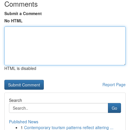
Comments
Submit a Comment
No HTML
HTML is disabled
Report Page
Search
Go
Published News
1
Contemporary tourism patterns reflect altering ...