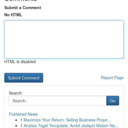
Submit a Comment
No HTML
HTML is disabled
Report Page
Search
Go
Published News
1
Maximize Your Return: Selling Business Prope...
1
Analisa Togel Terupdate: Ambil Jackpot Malam Na...