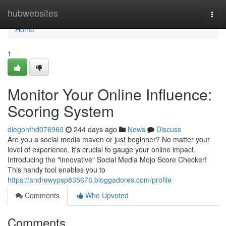
Home
hubwebsites
Togg
navi
Home
1
Monitor Your Online Influence:
Scoring System
diegohfhd076960
244 days ago
News
Discuss
Are you a social media maven or just beginner? No matter your
level of experience, it's crucial to gauge your online impact.
Introducing the "innovative" Social Media Mojo Score Checker!
This handy tool enables you to
https://andrewypsp835676.bloggadores.com/profile
Comments
Who Upvoted
Comments