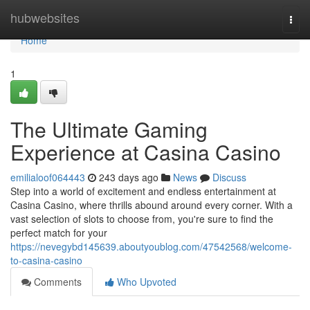
Home
hubwebsites
Togg
navi
Home
1
The Ultimate Gaming
Experience at Casina Casino
emilialoof064443
243 days ago
News
Discuss
Step into a world of excitement and endless entertainment at
Casina Casino, where thrills abound around every corner. With a
vast selection of slots to choose from, you're sure to find the
perfect match for your
https://nevegybd145639.aboutyoublog.com/47542568/welcome-
to-casina-casino
Comments
Who Upvoted