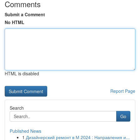
Comments
Submit a Comment
No HTML
HTML is disabled
Report Page
Search
Go
Published News
1
Дизайнерский ремонт в М 2024 : Направления и...