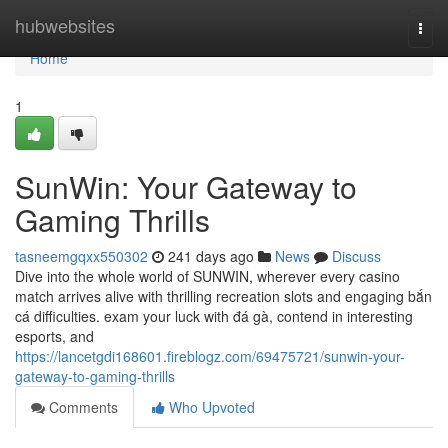
Home
hubwebsites
Togg
navi
Home
1
SunWin: Your Gateway to
Gaming Thrills
tasneemgqxx550302
241 days ago
News
Discuss
Dive into the whole world of SUNWIN, wherever every casino
match arrives alive with thrilling recreation slots and engaging bắn
cá difficulties. exam your luck with đá gà, contend in interesting
esports, and
https://lancetgdi168601.fireblogz.com/69475721/sunwin-your-
gateway-to-gaming-thrills
Comments
Who Upvoted