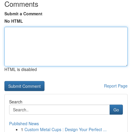
Comments
Submit a Comment
No HTML
HTML is disabled
Report Page
Search
Go
Published News
1
Custom Metal Cups : Design Your Perfect ...