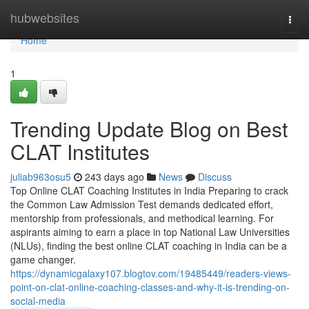
Home
hubwebsites
Togg
navi
Home
1
Trending Update Blog on Best
CLAT Institutes
juliab963osu5
243 days ago
News
Discuss
Top Online CLAT Coaching Institutes in India Preparing to crack
the Common Law Admission Test demands dedicated effort,
mentorship from professionals, and methodical learning. For
aspirants aiming to earn a place in top National Law Universities
(NLUs), finding the best online CLAT coaching in India can be a
game changer.
https://dynamicgalaxy107.blogtov.com/19485449/readers-views-
point-on-clat-online-coaching-classes-and-why-it-is-trending-on-
social-media