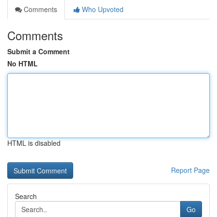
Comments
Who Upvoted
Comments
Submit a Comment
No HTML
HTML is disabled
Report Page
Search
Go