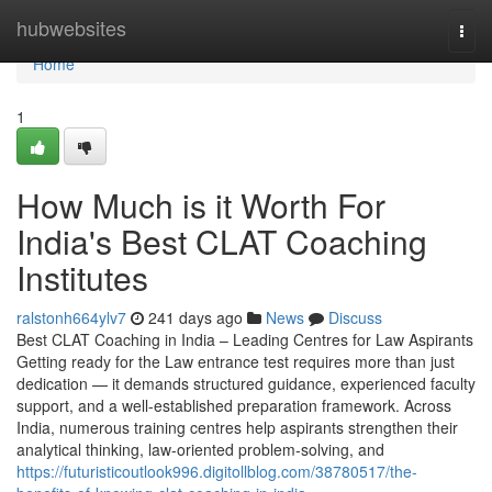
Home
hubwebsites
Togg
navi
Home
1
How Much is it Worth For
India's Best CLAT Coaching
Institutes
ralstonh664ylv7
241 days ago
News
Discuss
Best CLAT Coaching in India – Leading Centres for Law Aspirants
Getting ready for the Law entrance test requires more than just
dedication — it demands structured guidance, experienced faculty
support, and a well-established preparation framework. Across
India, numerous training centres help aspirants strengthen their
analytical thinking, law-oriented problem-solving, and
https://futuristicoutlook996.digitollblog.com/38780517/the-