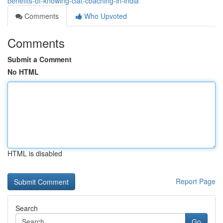
benefits-of-knowing-clat-coaching-in-india
Comments
Who Upvoted
Comments
Submit a Comment
No HTML
HTML is disabled
Report Page
Search
Go