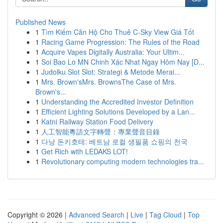
Published News
1
Tìm Kiếm Căn Hộ Cho Thuê C-Sky View Giá Tốt
1
Racing Game Progression: The Rules of the Road
1
Acquire Vapes Digitally Australia: Your Ultim...
1
Soi Bao Lo MN Chinh Xác Nhat Ngay Hôm Nay [D...
1
Judolku Slot Slot: Strategi & Metode Merai...
1
Mrs. Brown'sMrs. BrownsThe Case of Mrs.
Brown's...
1
Understanding the Accredited Investor Definition
1
Efficient Lighting Solutions Developed by a Lan...
1
Katni Railway Station Food Delivery
1
人工智能粵語文字轉聲：專業聲音目錄
1
다낭 돈키호테: 베트남 로컬 생필품 쇼핑의 천국
1
Get Rich with LEDAKS LOT!
1
Revolutionary computing modern technologies tra...
Copyright © 2026 |
Advanced Search
|
Live
|
Tag Cloud
|
Top