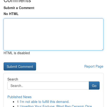
Submit a Comment
No HTML
HTML is disabled
Report Page
Search
Go
Published News
1
I'm not able to fulfill this demand.
1
Unveiling Your Fortune: Blind Bag Ceramic Dice ...