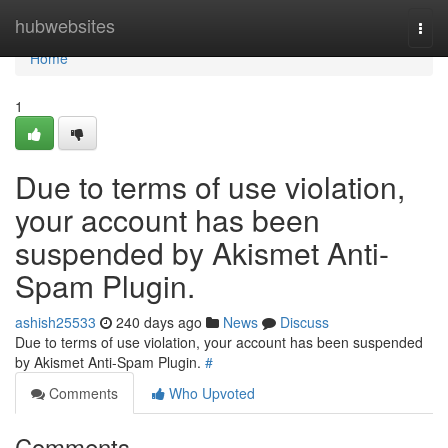
Home
hubwebsites
Togg
navi
Home
1
Due to terms of use violation,
your account has been
suspended by Akismet Anti-
Spam Plugin.
ashish25533
240 days ago
News
Discuss
Due to terms of use violation, your account has been suspended
by Akismet Anti-Spam Plugin.
#
Comments
Who Upvoted
Comments