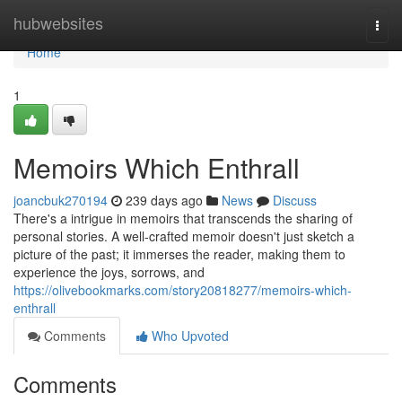
Home
hubwebsites
Togg
navi
Home
1
Memoirs Which Enthrall
joancbuk270194
239 days ago
News
Discuss
There's a intrigue in memoirs that transcends the sharing of
personal stories. A well-crafted memoir doesn't just sketch a
picture of the past; it immerses the reader, making them to
experience the joys, sorrows, and
https://olivebookmarks.com/story20818277/memoirs-which-
enthrall
Comments
Who Upvoted
Comments