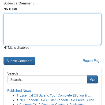
Submit a Comment
No HTML
HTML is disabled
Report Page
Search
Go
Published News
1
Essential Oil Safety: Your Complete Dilution & ...
1
NFL London Taxi Guide: London Taxi Fares, Airpo...
1
Culinary Oil: A Guide to Choice & Application