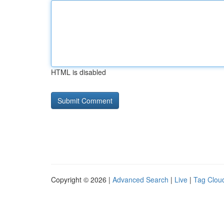
HTML is disabled
Copyright © 2026 |
Advanced Search
|
Live
|
Tag Clou