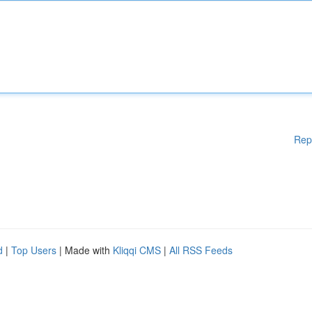
Rep
d
|
Top Users
| Made with
Kliqqi CMS
|
All RSS Feeds