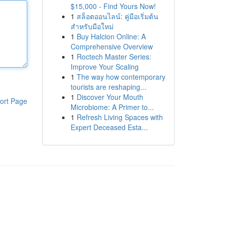
$15,000 - Find Yours Now!
1
สล็อตออนไลน์: คู่มือเริ่มต้น
สำหรับมือใหม่
1
Buy Halcion Online: A
Comprehensive Overview
1
Roctech Master Series:
Improve Your Scaling
1
The way how contemporary
tourists are reshaping...
1
Discover Your Mouth
ort Page
Microbiome: A Primer to...
1
Refresh Living Spaces with
Expert Deceased Esta...