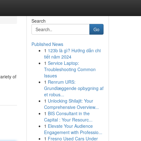
Search
Go
Published News
1
123b là gì? Hướng dẫn chi
tiết năm 2024
1
Service Laptop:
Troubleshooting Common
Issues
ariety of
1
Renrum URS:
Grundlæggende opbygning af
et robus...
1
Unlocking Shilajit: Your
Comprehensive Overview...
1
BIS Consultant in the
Capital : Your Resourc...
1
Elevate Your Audience
Engagement with Professio...
1
Fresno Used Cars Under