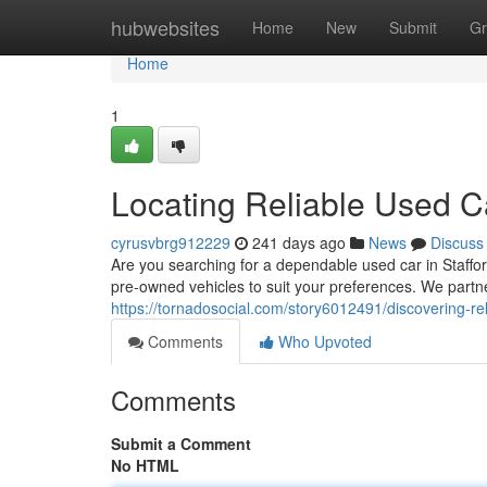
Home
hubwebsites
Home
New
Submit
Gr
Home
1
Locating Reliable Used Ca
cyrusvbrg912229
241 days ago
News
Discuss
Are you searching for a dependable used car in Staffo
pre-owned vehicles to suit your preferences. We partn
https://tornadosocial.com/story6012491/discovering-rel
Comments
Who Upvoted
Comments
Submit a Comment
No HTML