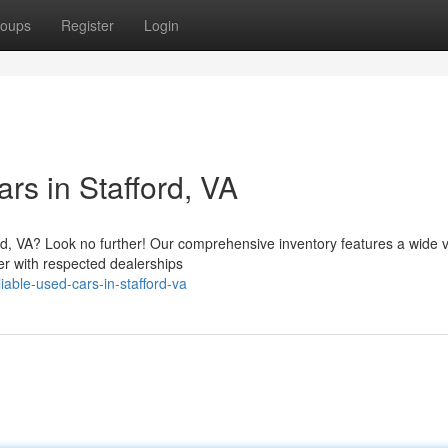
oups
Register
Login
rs in Stafford, VA
rd, VA? Look no further! Our comprehensive inventory features a wide v
er with respected dealerships
iable-used-cars-in-stafford-va