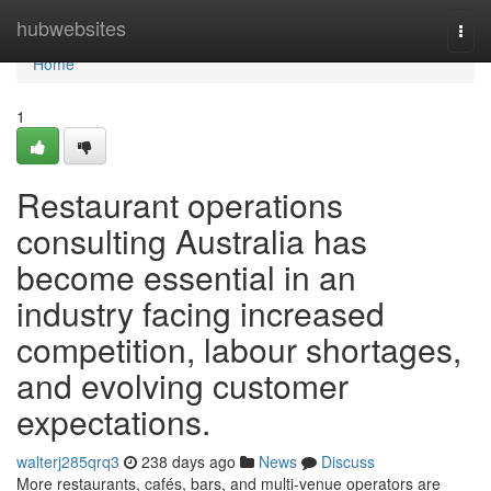
Home
hubwebsites
Togg
navi
Home
1
Restaurant operations
consulting Australia has
become essential in an
industry facing increased
competition, labour shortages,
and evolving customer
expectations.
walterj285qrq3
238 days ago
News
Discuss
More restaurants, cafés, bars, and multi-venue operators are