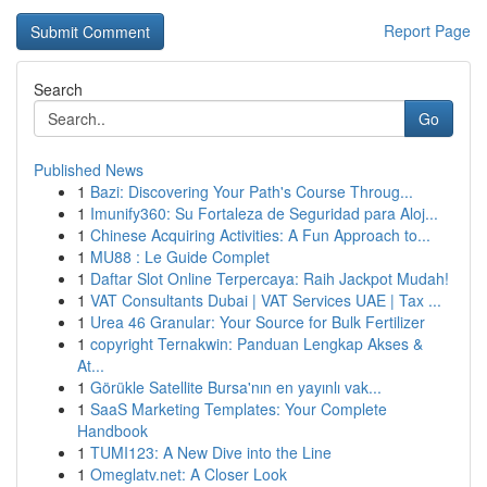
Report Page
Search
Go
Published News
1
Bazi: Discovering Your Path's Course Throug...
1
Imunify360: Su Fortaleza de Seguridad para Aloj...
1
Chinese Acquiring Activities: A Fun Approach to...
1
MU88 : Le Guide Complet
1
Daftar Slot Online Terpercaya: Raih Jackpot Mudah!
1
VAT Consultants Dubai | VAT Services UAE | Tax ...
1
Urea 46 Granular: Your Source for Bulk Fertilizer
1
copyright Ternakwin: Panduan Lengkap Akses &
At...
1
Görükle Satellite Bursa'nın en yayınlı vak...
1
SaaS Marketing Templates: Your Complete
Handbook
1
TUMI123: A New Dive into the Line
1
Omeglatv.net: A Closer Look