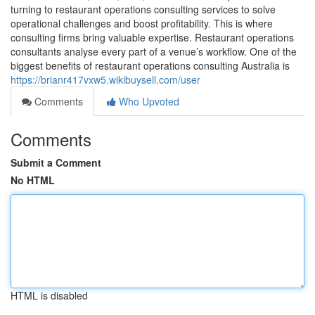
turning to restaurant operations consulting services to solve
operational challenges and boost profitability. This is where
consulting firms bring valuable expertise. Restaurant operations
consultants analyse every part of a venue’s workflow. One of the
biggest benefits of restaurant operations consulting Australia is
https://brianr417vxw5.wikibuysell.com/user
Comments
Who Upvoted
Comments
Submit a Comment
No HTML
HTML is disabled