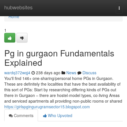
Home
hubwebsites
Togg
navi
Home
1
Pg in gurgaon Fundamentals
Explained
wardq372wqj4
238 days ago
News
Discuss
You'll find 146+ one-sharing/personal home PGs in Gurgaon.
These are definitely the localities that have the best availability of
this sort of PGs: Start by researching differing kinds of PGs out
there in Gurgaon – there are hostel-model types, co-living Areas
and serviced apartments all providing non-public rooms or shared
https://girlspgingurugramsector15.blogspot.com
Comments
Who Upvoted