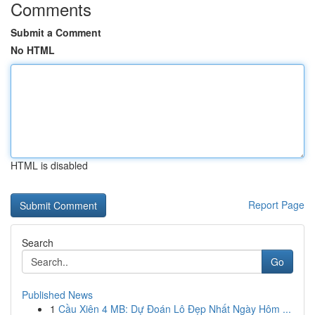
Comments
Submit a Comment
No HTML
HTML is disabled
Report Page
Search
Go
Published News
1
Cầu Xiên 4 MB: Dự Đoán Lô Đẹp Nhất Ngày Hôm ...