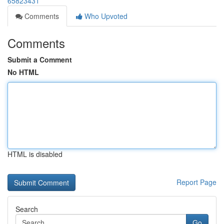
65823431
Comments
Who Upvoted
Comments
Submit a Comment
No HTML
HTML is disabled
Report Page
Search
Go