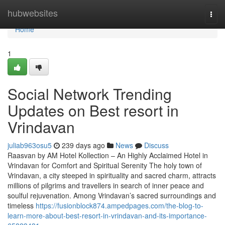
Home
hubwebsites
Togg
navi
Home
1
Social Network Trending
Updates on Best resort in
Vrindavan
juliab963osu5
239 days ago
News
Discuss
Raasvan by AM Hotel Kollection – An Highly Acclaimed Hotel in
Vrindavan for Comfort and Spiritual Serenity The holy town of
Vrindavan, a city steeped in spirituality and sacred charm, attracts
millions of pilgrims and travellers in search of inner peace and
soulful rejuvenation. Among Vrindavan’s sacred surroundings and
timeless
https://fusionblock874.ampedpages.com/the-blog-to-
learn-more-about-best-resort-in-vrindavan-and-its-importance-