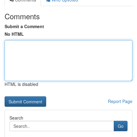
Comments
Submit a Comment
No HTML
HTML is disabled
Report Page
Search
Go