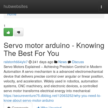
Home
hubwebsites
Togg
navi
Home
1
Servo motor arduino - Knowing
The Best For You
ralstonh664ylv7
241 days ago
News
Discuss
Servo Motors Explained – Achieving Precision Control in Modern
Automation A servo mechanism is a advanced electromechanical
device that delivers precise control over angular or linear position,
velocity, and acceleration. Widely used in robotics, automation
systems, CNC machinery, and electronic devices, a controlled
servo motor transforms electrical energy into mechanical
https://secureventure75.dbblog.net/12063252/why-you-need-to-
know-about-servo-motor-arduino
Comments
Who Upvoted