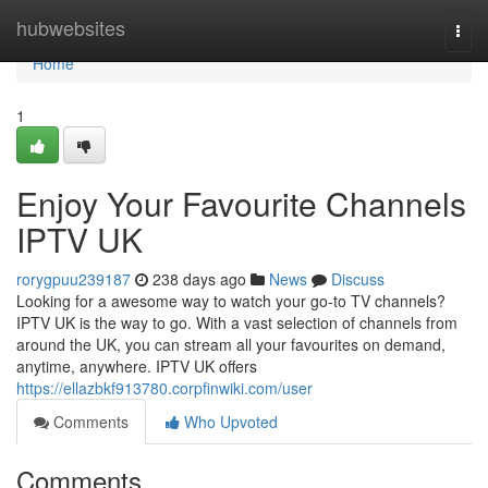
Home
hubwebsites
Togg
navi
Home
1
Enjoy Your Favourite Channels
IPTV UK
rorygpuu239187
238 days ago
News
Discuss
Looking for a awesome way to watch your go-to TV channels?
IPTV UK is the way to go. With a vast selection of channels from
around the UK, you can stream all your favourites on demand,
anytime, anywhere. IPTV UK offers
https://ellazbkf913780.corpfinwiki.com/user
Comments
Who Upvoted
Comments