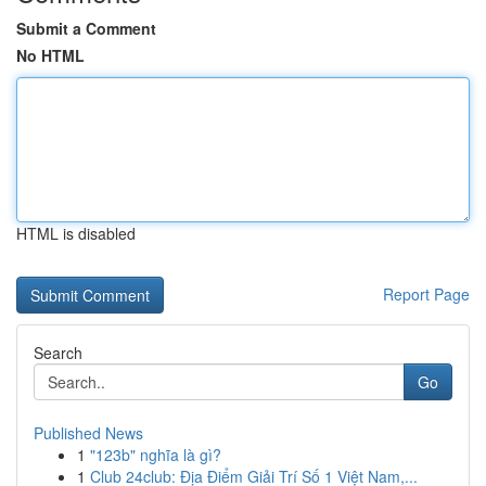
Submit a Comment
No HTML
HTML is disabled
Report Page
Search
Go
Published News
1
"123b" nghĩa là gì?
1
Club 24club: Địa Điểm Giải Trí Số 1 Việt Nam,...