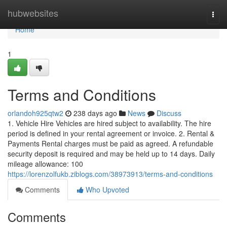
Home
hubwebsites
Togg
navi
Home
1
Terms and Conditions
orlandoh925qtw2
238 days ago
News
Discuss
1. Vehicle Hire Vehicles are hired subject to availability. The hire
period is defined in your rental agreement or invoice. 2. Rental &
Payments Rental charges must be paid as agreed. A refundable
security deposit is required and may be held up to 14 days. Daily
mileage allowance: 100
https://lorenzolfukb.ziblogs.com/38973913/terms-and-conditions
Comments
Who Upvoted
Comments