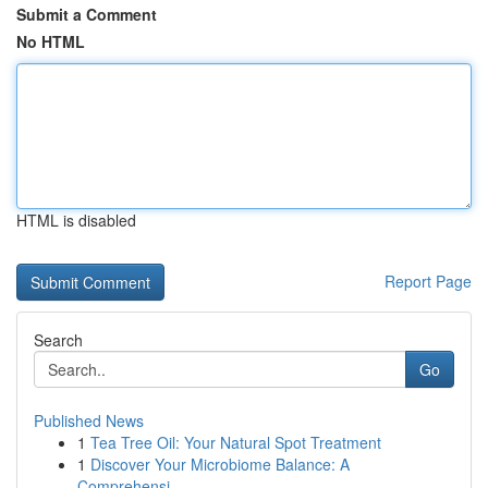
Submit a Comment
No HTML
HTML is disabled
Report Page
Search
Go
Published News
1
Tea Tree Oil: Your Natural Spot Treatment
1
Discover Your Microbiome Balance: A
Comprehensi...