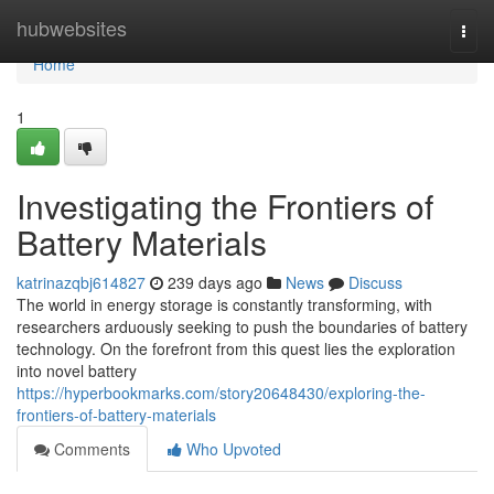
Home
hubwebsites
Togg
navi
Home
1
Investigating the Frontiers of
Battery Materials
katrinazqbj614827
239 days ago
News
Discuss
The world in energy storage is constantly transforming, with
researchers arduously seeking to push the boundaries of battery
technology. On the forefront from this quest lies the exploration
into novel battery
https://hyperbookmarks.com/story20648430/exploring-the-
frontiers-of-battery-materials
Comments
Who Upvoted