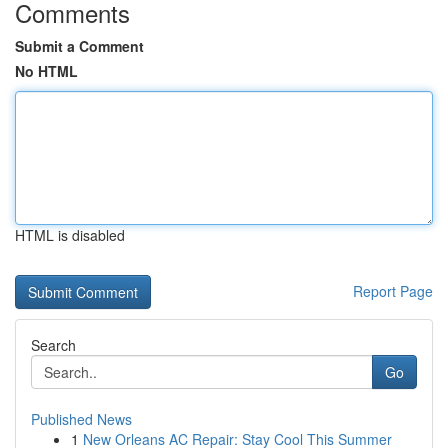
Comments
Submit a Comment
No HTML
HTML is disabled
Report Page
Search
Go
Published News
1
New Orleans AC Repair: Stay Cool This Summer