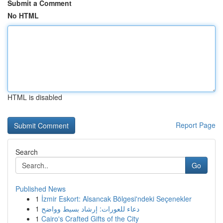
Submit a Comment
No HTML
HTML is disabled
Report Page
Search
Go
Published News
1
İzmir Eskort: Alsancak Bölgesi'ndeki Seçenekler
1
دعاء للعورات: إرشاد بسيط وواضح
1
Cairo's Crafted Gifts of the City