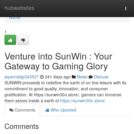
Home
hubwebsites
Togg
navi
Home
1
Venture into SunWin : Your
Gateway to Gaming Glory
jaysonsbjp343527
241 days ago
News
Discuss
SUNWIN proceeds to redefine the earth of on line leisure with its
commitment to good quality, innovation, and consumer
gratification. At https://sunwin30n.store/, gamers can immerse
them selves inside a earth of
https://sunwin30n.store/
Comments
Who Upvoted
Comments