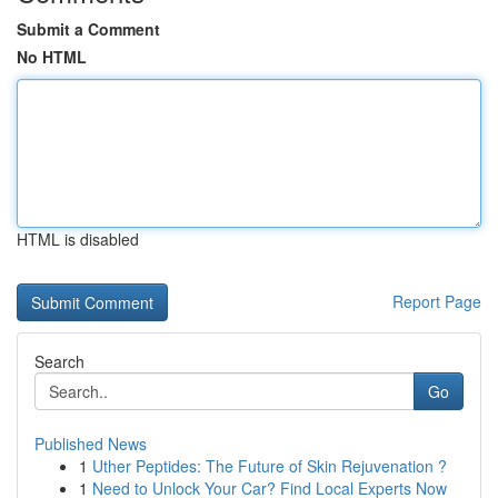
Submit a Comment
No HTML
HTML is disabled
Report Page
Search
Go
Published News
1
Uther Peptides: The Future of Skin Rejuvenation ?
1
Need to Unlock Your Car? Find Local Experts Now