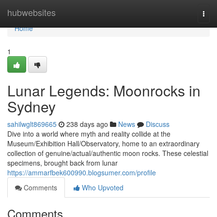
Home
hubwebsites
Togg
navi
Home
1
Lunar Legends: Moonrocks in
Sydney
sahilwglt869665
238 days ago
News
Discuss
Dive into a world where myth and reality collide at the
Museum/Exhibition Hall/Observatory, home to an extraordinary
collection of genuine/actual/authentic moon rocks. These celestial
specimens, brought back from lunar
https://ammarfbek600990.blogsumer.com/profile
Comments
Who Upvoted
Comments