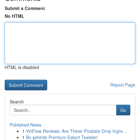
Submit a Comment
No HTML
HTML is disabled
Report Page
Search
Go
Published News
1
ViriFlow Reviews: Are These Prostate Drop Ingre...
1
Bu şehirde Premium Eskort Tesisleri