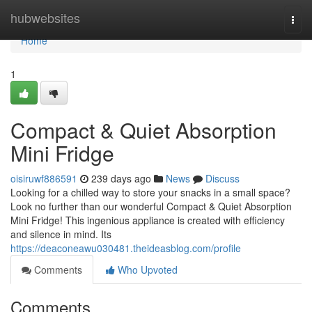
Home
hubwebsites
Togg
navi
Home
1
Compact & Quiet Absorption
Mini Fridge
oisiruwf886591
239 days ago
News
Discuss
Looking for a chilled way to store your snacks in a small space?
Look no further than our wonderful Compact & Quiet Absorption
Mini Fridge! This ingenious appliance is created with efficiency
and silence in mind. Its
https://deaconeawu030481.theideasblog.com/profile
Comments
Who Upvoted
Comments