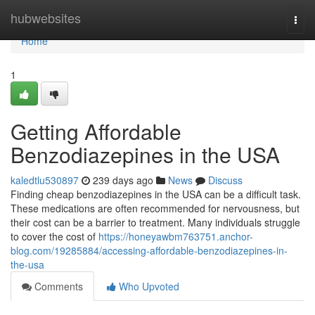
Home
hubwebsites
Togg
navi
Home
1
Getting Affordable
Benzodiazepines in the USA
kaledtlu530897
239 days ago
News
Discuss
Finding cheap benzodiazepines in the USA can be a difficult task.
These medications are often recommended for nervousness, but
their cost can be a barrier to treatment. Many individuals struggle
to cover the cost of
https://honeyawbm763751.anchor-
blog.com/19285884/accessing-affordable-benzodiazepines-in-
the-usa
Comments
Who Upvoted