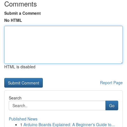
Comments
Submit a Comment
No HTML
HTML is disabled
Report Page
Search
Go
Published News
1
Arduino Boards Explained: A Beginner's Guide to...