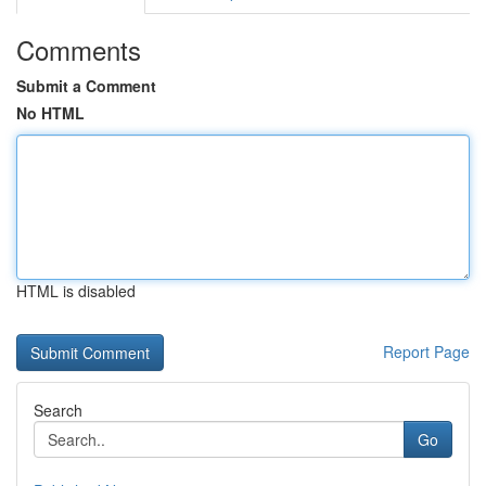
Comments
Submit a Comment
No HTML
HTML is disabled
Report Page
Search
Go