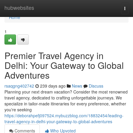
Home
hubwebsites
Togg
navi
Home
1
Premier Travel Agency in
Delhi: Your Gateway to Global
Adventures
rsaqgng402742
239 days ago
News
Discuss
Planning your next dream vacation? Consider the most renowned
travel agency, dedicated to crafting unforgettable journeys. We
specialize in tailor-made itineraries for every preference, whether
you're seeking
https://deborahpefj097524.mybuzzblog.com/18832454/leading-
travel-agency-in-delhi-your-gateway-to-global-adventures
Comments
Who Upvoted