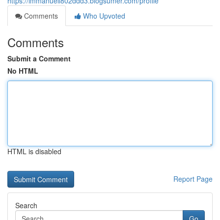
https://immanuell802ddd3.blogsumer.com/profile
Comments
Who Upvoted
Comments
Submit a Comment
No HTML
HTML is disabled
Report Page
Search
Go