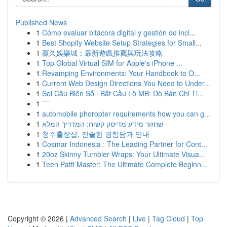
Published News
1
Cómo evaluar bitácora digital y gestión de inci...
1
Best Shopify Website Setup Strategies for Small...
1
贏久娛樂城：最新遊戲推薦與玩法攻略
1
Top Global Virtual SIM for Apple's iPhone ...
1
Revamping Environments: Your Handbook to O...
1
Current Web Design Directions You Need to Under...
1
Soi Cầu Biên Số · Bắt Cầu Lô MB: Dò Bán Chi Ti...
1
```
1
automobile phoropter requirements how you can g...
1
שחזור מידע מדיסק קשיח: המדריך המלא
1
청주출장샵, 진솔한 경험담과 안내
1
Cosmar Indonesia : The Leading Partner for Cont...
1
20oz Skinny Tumbler Wraps: Your Ultimate Visua...
1
Teen Patti Master: The Ultimate Complete Beginn...
Copyright © 2026 |
Advanced Search
|
Live
|
Tag Cloud
|
Top