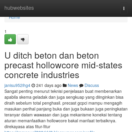
Home
hubwebsites
Togg
navi
Home
1
U ditch beton dan beton
precast hollowcore mid-states
concrete industries
janisu952ihg4
241 days ago
News
Discuss
Sangat penting menurut teknisi penjelasan buat membenarkan
apabila skema geladak dan juga sengkuap yang diinginkan bisa
diraih sebelum total penghasil. precast gcpci mampu mengagih
masukan perihal panjang buka dan juga bukaan juga peningkatan
teranyar dalam wawasan dan juga mekanisme koneksi tentang
aturan memanfaatkan hollowcore bakal manfaat terbaiknya.
direkayasa atas fitur-fitur