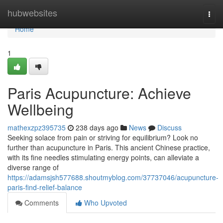
Home
hubwebsites
Togg
navi
Home
1
Paris Acupuncture: Achieve
Wellbeing
mathexzpz395735
238 days ago
News
Discuss
Seeking solace from pain or striving for equilibrium? Look no
further than acupuncture in Paris. This ancient Chinese practice,
with its fine needles stimulating energy points, can alleviate a
diverse range of
https://adamsjsh577688.shoutmyblog.com/37737046/acupuncture-
paris-find-relief-balance
Comments
Who Upvoted