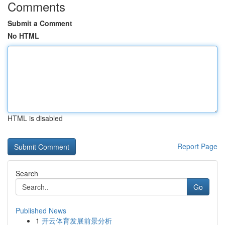
Comments
Submit a Comment
No HTML
HTML is disabled
Report Page
Search
Go
Published News
1
开云体育发展前景分析