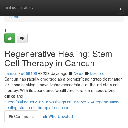
Home
hubwebsites
Togg
navi
Home
1
Regenerative Healing: Stem
Cell Therapy in Cancun
hamzalfxw068408
239 days ago
News
Discuss
Cancun has rapidly emerged as a premier/leading/top destination
for those seeking innovative/advanced/state-of-the-art stem cell
therapy. With its abundance/wealth/proliferation of specialized
clinics and
https://blakedupr218578.wssblogs.com/38559264/regenerative-
healing-stem-cell-therapy-in-cancun
Comments
Who Upvoted