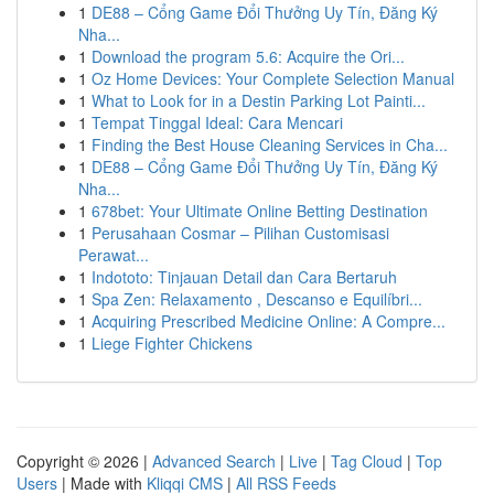
1
DE88 – Cổng Game Đổi Thưởng Uy Tín, Đăng Ký
Nha...
1
Download the program 5.6: Acquire the Ori...
1
Oz Home Devices: Your Complete Selection Manual
1
What to Look for in a Destin Parking Lot Painti...
1
Tempat Tinggal Ideal: Cara Mencari
1
Finding the Best House Cleaning Services in Cha...
1
DE88 – Cổng Game Đổi Thưởng Uy Tín, Đăng Ký
Nha...
1
678bet: Your Ultimate Online Betting Destination
1
Perusahaan Cosmar – Pilihan Customisasi
Perawat...
1
Indototo: Tinjauan Detail dan Cara Bertaruh
1
Spa Zen: Relaxamento , Descanso e Equilíbri...
1
Acquiring Prescribed Medicine Online: A Compre...
1
Liege Fighter Chickens
Copyright © 2026 |
Advanced Search
|
Live
|
Tag Cloud
|
Top
Users
| Made with
Kliqqi CMS
|
All RSS Feeds