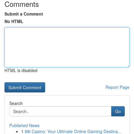
Comments
Submit a Comment
No HTML
HTML is disabled
Report Page
Search
Go
Published News
1
88i Casino: Your Ultimate Online Gaming Destina...