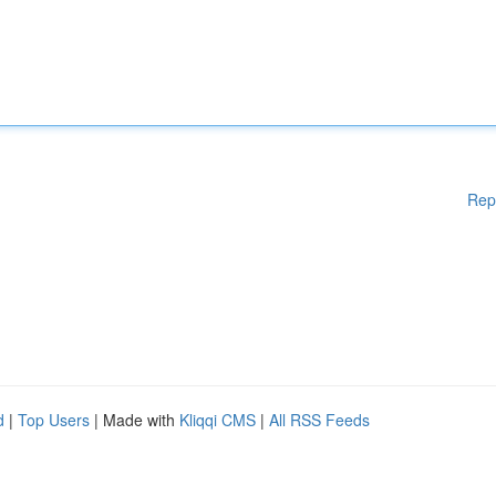
Rep
d
|
Top Users
| Made with
Kliqqi CMS
|
All RSS Feeds