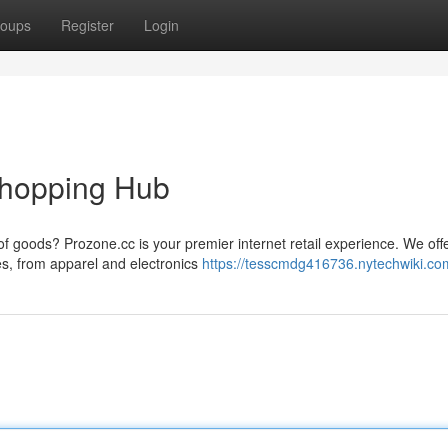
oups
Register
Login
Shopping Hub
 of goods? Prozone.cc is your premier internet retail experience. We off
s, from apparel and electronics
https://tesscmdg416736.nytechwiki.co