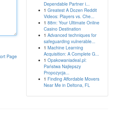
Dependable Partner i...
1
Greatest A Dozen Reddit
Videos: Players vs. Che...
1
88m: Your Ultimate Online
Casino Destination
1
Advanced techniques for
safeguarding vulnerable...
1
Machine Learning
Acquisition: A Complete G...
ort Page
1
Opakowaniadeal.pl:
Państwa Najlepszy
Propozycja...
1
Finding Affordable Movers
Near Me in Deltona, FL