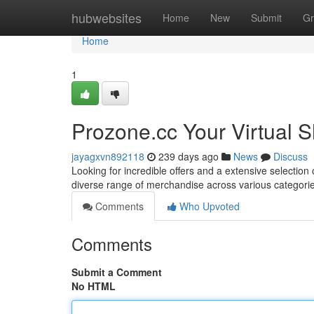
Home
hubwebsites
Home
New
Submit
Gr
Home
1
Prozone.cc Your Virtual 
jayagxvn892118
239 days ago
News
Discuss
Looking for incredible offers and a extensive selection
diverse range of merchandise across various categorie
Comments
Who Upvoted
Comments
Submit a Comment
No HTML