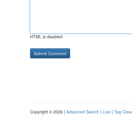
HTML is disabled
Copyright © 2026 |
Advanced Search
|
Live
|
Tag Clou