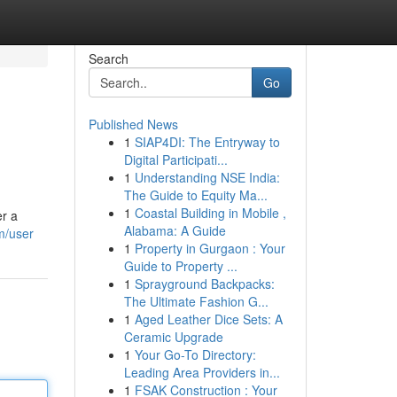
Search
Go
Published News
1
SIAP4DI: The Entryway to
Digital Participati...
1
Understanding NSE India:
The Guide to Equity Ma...
1
Coastal Building in Mobile ,
er a
Alabama: A Guide
m/user
1
Property in Gurgaon : Your
Guide to Property ...
1
Sprayground Backpacks:
The Ultimate Fashion G...
1
Aged Leather Dice Sets: A
Ceramic Upgrade
1
Your Go-To Directory:
Leading Area Providers in...
1
FSAK Construction : Your