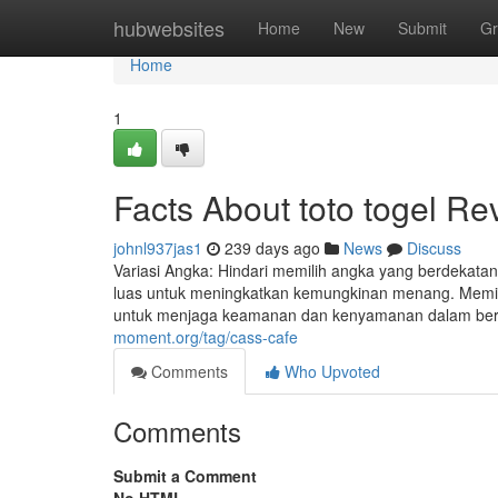
Home
hubwebsites
Home
New
Submit
Gr
Home
1
Facts About toto togel Re
johnl937jas1
239 days ago
News
Discuss
Variasi Angka: Hindari memilih angka yang berdekata
luas untuk meningkatkan kemungkinan menang. Memilih
untuk menjaga keamanan dan kenyamanan dalam bermain.
moment.org/tag/cass-cafe
Comments
Who Upvoted
Comments
Submit a Comment