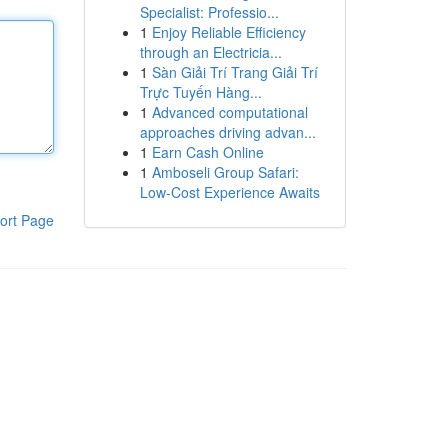
Specialist: Professio...
1
Enjoy Reliable Efficiency
through an Electricia...
1
Sàn Giải Trí Trang Giải Trí
Trực Tuyến Hàng...
1
Advanced computational
approaches driving advan...
1
Earn Cash Online
1
Amboseli Group Safari:
Low-Cost Experience Awaits
ort Page