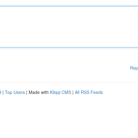
Rep
d
|
Top Users
| Made with
Kliqqi CMS
|
All RSS Feeds