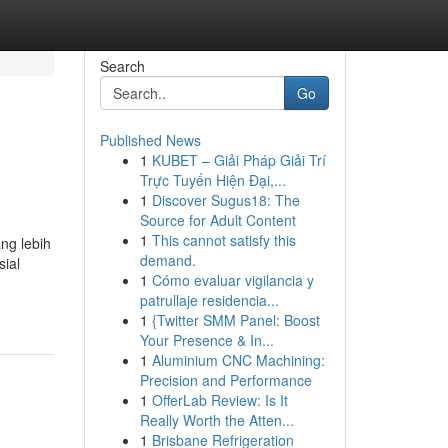
Search
Go
Published News
1
KUBET – Giải Pháp Giải Trí
Trực Tuyến Hiện Đại,...
1
Discover Sugus18: The
Source for Adult Content
1
This cannot satisfy this
ng lebih
demand.
ial
1
Cómo evaluar vigilancia y
patrullaje residencia...
1
{Twitter SMM Panel: Boost
Your Presence & In...
1
Aluminium CNC Machining:
Precision and Performance
1
OfferLab Review: Is It
Really Worth the Atten...
1
Brisbane Refrigeration