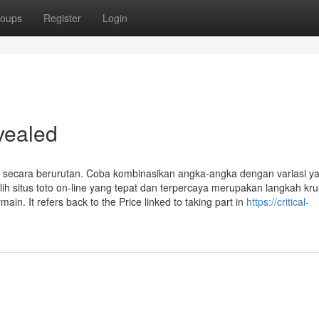
oups
Register
Login
vealed
n secara berurutan. Coba kombinasikan angka-angka dengan variasi ya
 situs toto on-line yang tepat dan terpercaya merupakan langkah krus
 It refers back to the Price linked to taking part in
https://critical-