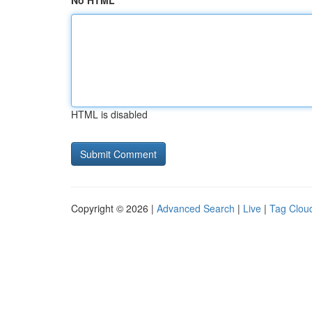
No HTML
HTML is disabled
Copyright © 2026 |
Advanced Search
|
Live
|
Tag Clou