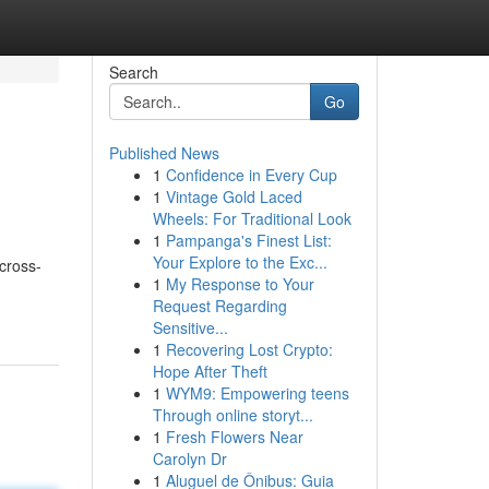
Search
Go
Published News
1
Confidence in Every Cup
1
Vintage Gold Laced
Wheels: For Traditional Look
1
Pampanga's Finest List:
Your Explore to the Exc...
 cross-
1
My Response to Your
Request Regarding
Sensitive...
1
Recovering Lost Crypto:
Hope After Theft
1
WYM9: Empowering teens
Through online storyt...
1
Fresh Flowers Near
Carolyn Dr
1
Aluguel de Ônibus: Guia