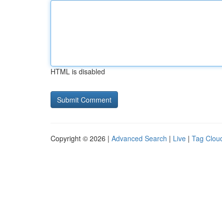
HTML is disabled
Copyright © 2026 |
Advanced Search
|
Live
|
Tag Clou