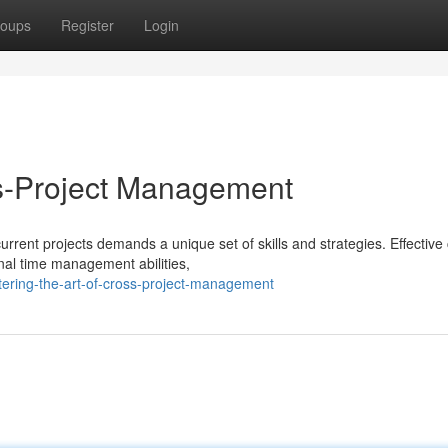
oups
Register
Login
ss-Project Management
rrent projects demands a unique set of skills and strategies. Effective
nal time management abilities,
ering-the-art-of-cross-project-management