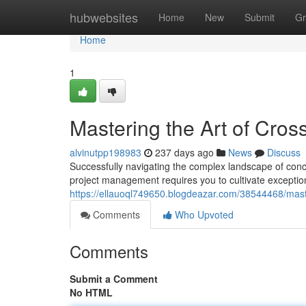
Home
hubwebsites
Home
New
Submit
Gr
Home
1
Mastering the Art of Cro
alvinutpp198983
237 days ago
News
Discuss
Successfully navigating the complex landscape of concu
project management requires you to cultivate exceptio
https://ellauoql749650.blogdeazar.com/38544468/mast
Comments
Who Upvoted
Comments
Submit a Comment
No HTML