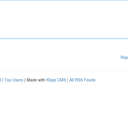
Rep
d
|
Top Users
| Made with
Kliqqi CMS
|
All RSS Feeds