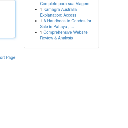
Completo para sua Viagem
1
Kamagra Australia
Explanation: Access
1
A Handbook to Condos for
Sale in Pattaya , ...
1
Comprehensive Website
Review & Analysis
ort Page