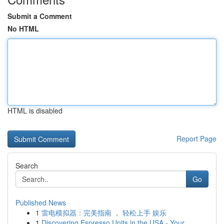
Submit a Comment
No HTML
HTML is disabled
Report Page
Search
Go
Published News
1
雷电模拟器：完美指南 ， 轻松上手 娱乐
1
Discovering Espresso Units in the USA - Your...