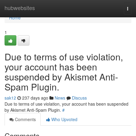
Home
hubwebsites
Togg
navi
Home
1
Due to terms of use violation,
your account has been
suspended by Akismet Anti-
Spam Plugin.
sak12
237 days ago
News
Discuss
Due to terms of use violation, your account has been suspended
by Akismet Anti-Spam Plugin.
#
Comments
Who Upvoted
Comments