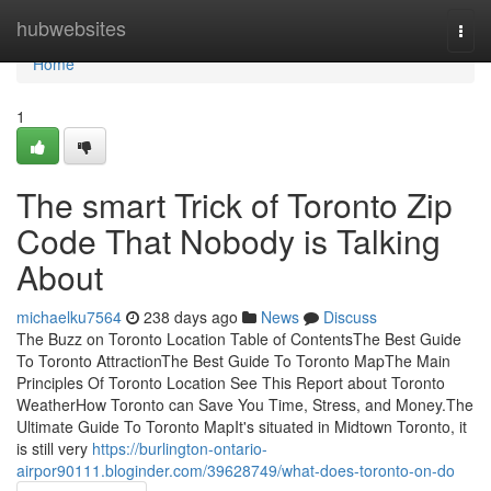
Home
hubwebsites
Togg
navi
Home
1
The smart Trick of Toronto Zip
Code That Nobody is Talking
About
michaelku7564
238 days ago
News
Discuss
The Buzz on Toronto Location Table of ContentsThe Best Guide
To Toronto AttractionThe Best Guide To Toronto MapThe Main
Principles Of Toronto Location See This Report about Toronto
WeatherHow Toronto can Save You Time, Stress, and Money.The
Ultimate Guide To Toronto MapIt's situated in Midtown Toronto, it
is still very
https://burlington-ontario-
airpor90111.bloginder.com/39628749/what-does-toronto-on-do