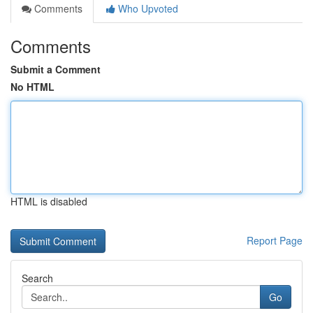
Comments
Who Upvoted
Comments
Submit a Comment
No HTML
HTML is disabled
Report Page
Search
Go