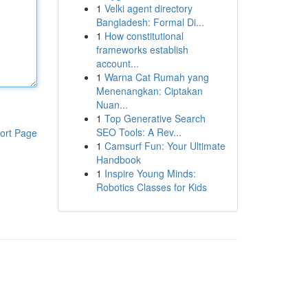
1
Velki agent directory
Bangladesh: Formal Di...
1
How constitutional
frameworks establish
account...
1
Warna Cat Rumah yang
Menenangkan: Ciptakan
Nuan...
1
Top Generative Search
SEO Tools: A Rev...
ort Page
1
Camsurf Fun: Your Ultimate
Handbook
1
Inspire Young Minds:
Robotics Classes for Kids