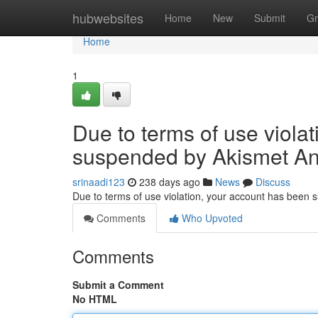
Home
hubwebsites
Home
New
Submit
Gr
Home
1
Due to terms of use viola
suspended by Akismet An
srinaadi123
238 days ago
News
Discuss
Due to terms of use violation, your account has been
Comments
Who Upvoted
Comments
Submit a Comment
No HTML