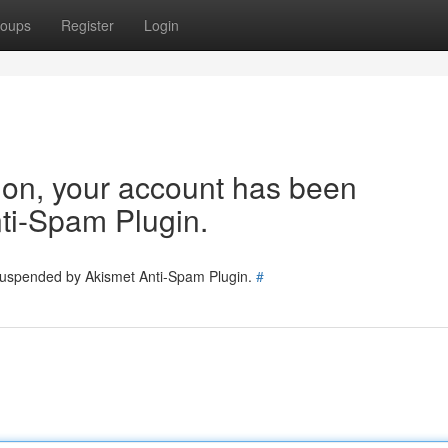
oups
Register
Login
tion, your account has been
ti-Spam Plugin.
 suspended by Akismet Anti-Spam Plugin.
#