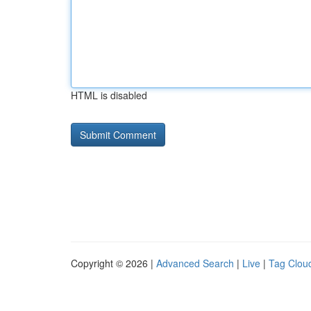
HTML is disabled
Copyright © 2026 |
Advanced Search
|
Live
|
Tag Clou