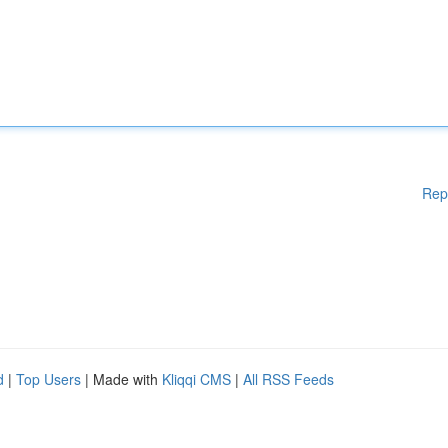
Rep
d
|
Top Users
| Made with
Kliqqi CMS
|
All RSS Feeds