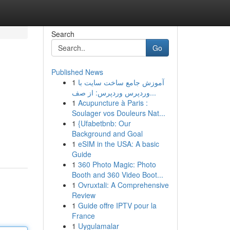
Search
Go
Published News
1
آموزش جامع ساخت سایت با
وردپرس وردپرس: از صف...
1
Acupuncture à Paris :
Soulager vos Douleurs Nat...
1
{Ufabetbnb: Our
Background and Goal
1
eSIM in the USA: A basic
Guide
1
360 Photo Magic: Photo
Booth and 360 Video Boot...
1
Ovruxtali: A Comprehensive
Review
1
Guide offre IPTV pour la
France
1
Uygulamalar