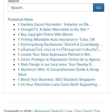
Search
Go
Published News
1
Kadıköy Escort Hizmetleri : İmkanlar ve Dik...
1
OmegleTV: A Safer Alternative to the Site ?
1
Buy copyright Online With Bitcoin
1
Finding Affordable Auto Insurance in Tulsa, OK
1
Entrümpelung Kaufbeuren: Schnell & Zuverlässig ...
1
สล็อตออนไลน์ เล่นง่าย การใช้กลอุบายการเดินเงินใ...
1
Locate Your Ideal Ayahuasca Retreat in Brit...
1
Cómo Proteger la Reputación Online de tu Agenci...
1
Web Design in our local area: Your Nearby E...
1
Aluminum Wire: A Comprehensive Guide & Scrap
Value
1
Boost Your Business: SEO Solutions Singapore
1
24 Hour Electrician Lane Cove North Supporting ...
Copyright © 2026 |
Advanced Search
|
Live
|
Tag Cloud
|
Top