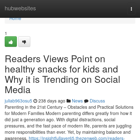
Home
hubwebsites
Togg
navi
Home
1
Readers Views Point on
healthy snacks for kids and
Why it is Trending on Social
Media
juliab963osu5
238 days ago
News
Discuss
Parenting in the 21st Century – Obstacles and Practical Solutions
for Modern Families Modern parenting differs greatly from how it
did just a generation ago. With digital distractions, social
pressures, and the fast pace of modern life, parents are juggling
more responsibilities than ever. Yet, by maintaining balance and
awareness,
https://insightfullayer65.thezenweb.com/readers-