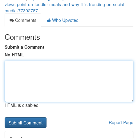
views-point-on-toddler-meals-and-why-it-is-trending-on-social-
media-77302787
Comments
Who Upvoted
Comments
Submit a Comment
No HTML
HTML is disabled
Report Page