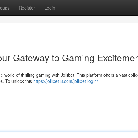
oups
Register
Login
 Your Gateway to Gaming Exciteme
rld of thrilling gaming with Jollibet. This platform offers a vast colle
es. To unlock this
https://jollibet-8.com/jollibet-login/