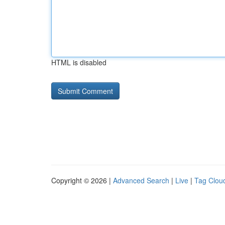
HTML is disabled
Copyright © 2026 |
Advanced Search
|
Live
|
Tag Clou