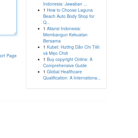
Indonesia: Jawaban ...
1
How to Choose Laguna
Beach Auto Body Shop for
Q...
1
Aliansi Indonesia:
Membangun Kekuatan
Bersama
1
Kubet: Hướng Dẫn Chi Tiết
và Mẹo Chơi
ort Page
1
Buy copyright Online: A
Comprehensive Guide
1
Global Healthcare
Qualification: A Internationa...