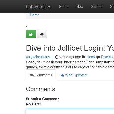
Home
hubwebsites
Home
New
Submit
Gr
Home
1
Dive into Jollibet Login:
asiyachcu936911
237 days ago
News
Discuss
Ready to unleash your inner gamer? Then jumpstart the wo
games, from electrifying slots to captivating table gam
Comments
Who Upvoted
Comments
Submit a Comment
No HTML