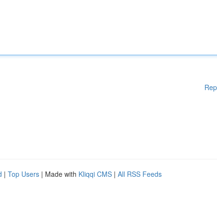
Rep
d
|
Top Users
| Made with
Kliqqi CMS
|
All RSS Feeds