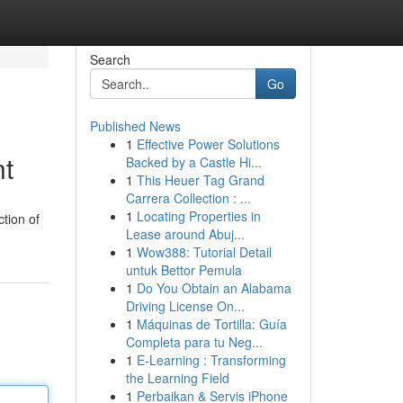
Search
Go
Published News
1
Effective Power Solutions
nt
Backed by a Castle Hi...
1
This Heuer Tag Grand
Carrera Collection : ...
1
Locating Properties in
ction of
Lease around Abuj...
1
Wow388: Tutorial Detail
untuk Bettor Pemula
1
Do You Obtain an Alabama
Driving License On...
1
Máquinas de Tortilla: Guía
Completa para tu Neg...
1
E-Learning : Transforming
the Learning Field
1
Perbaikan & Servis iPhone