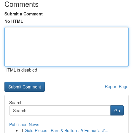
Comments
Submit a Comment
No HTML
HTML is disabled
Report Page
Search
Go
Published News
1
Gold Pieces , Bars & Bullion : A Enthusiast'...