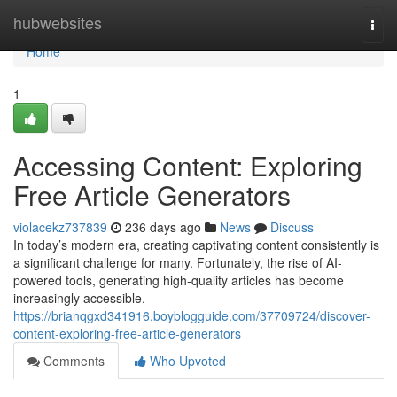
Home
hubwebsites
Togg
navi
Home
1
Accessing Content: Exploring
Free Article Generators
violacekz737839
236 days ago
News
Discuss
In today’s modern era, creating captivating content consistently is
a significant challenge for many. Fortunately, the rise of AI-
powered tools, generating high-quality articles has become
increasingly accessible.
https://brianqgxd341916.boyblogguide.com/37709724/discover-
content-exploring-free-article-generators
Comments
Who Upvoted